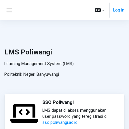
Skip to main content
Log in
Side panel
LMS Poliwangi
Learning Management System (LMS)
Politeknik Negeri Banyuwangi
SSO Poliwangi
LMS dapat di akses menggunakan
user password yang teregistrasi di
sso.poliwangi.ac.id