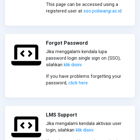
This page can be accessed using a
registered user at
sso.poliwangi.ac.id
Forgot Password
Jika menggalami kendala lupa
password login single sign on (SSO),
silahkan
klik disini
If you have problems forgetting your
password,
click here
LMS Support
Jika mengalami kendala aktivasi user
login, silahkan
klik disini